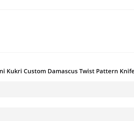
ini Kukri Custom Damascus Twist Pattern Knif