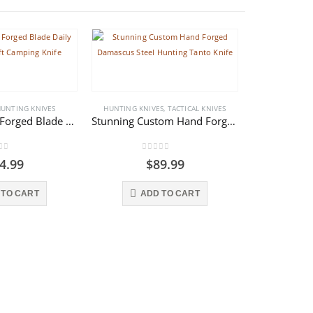
UNTING KNIVES
HUNTING KNIVES
,
TACTICAL KNIVES
Custom Hand Forged Blade Daily Work Bushcraft Camping Knife
Stunning Custom Hand Forged Damascus Steel Hunting Tanto Knife
 of 5
0
out of 5
4.99
$
89.99
HUNTING KNI
 TO CART
ADD TO CART
0
o
AD