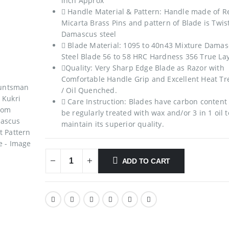
inch Approx
 Handle Material & Pattern: Handle made of R
Micarta Brass Pins and pattern of Blade is Twis
Damascus steel
 Blade Material: 1095 to 40n43 Mixture Dama
Steel Blade 56 to 58 HRC Hardness 356 True La
Quality: Very Sharp Edge Blade as Razor with
Comfortable Handle Grip and Excellent Heat T
/ Oil Quenched.
 Care Instruction: Blades have carbon content
be regularly treated with wax and/or 3 in 1 oil t
maintain its superior quality.
ADD TO CART