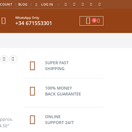
|
CCOUNT
BLOG
LOG IN
WhatsApp Only
0
+34 671553301
SUPER FAST
SHIPPING
100% MONEY
BACK GUARANTEE
ONLINE
pprox,
SUPPORT 24/7
4.50″