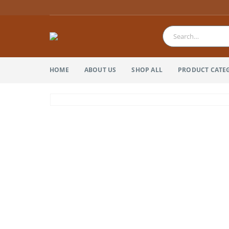
HOME
ABOUT US
SHOP ALL
PRODUCT CATE