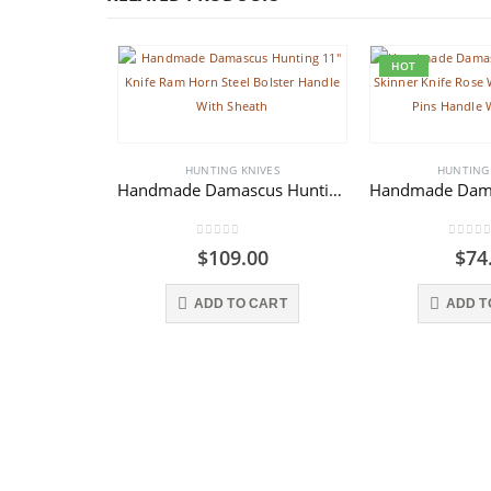
HOT
HUNTING KNIVES
HUNTING
Handmade Damascus Hunting 11″ Knife Ram Horn Steel Bolster Handle With Sheath
0
out of 5
0
out o
$
109.00
$
74
ADD TO CART
ADD T