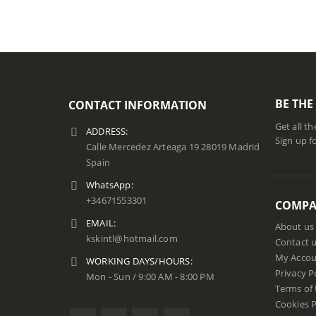
BE THE
CONTACT INFORMATION
Get all t
ADDRESS:
Sign up f
Calle Mercedez Arteaga 19 28019 Madrid
Spain
WhatsApp:
+34671553301
COMP
EMAIL:
About us
kskintl@hotmail.com
Contact 
My Accou
WORKING DAYS/HOURS:
Privacy P
Mon - Sun / 9:00 AM - 8:00 PM
Terms of
Cookies P