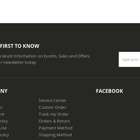
 FIRST TO KNOW
he latest information on Events, Sales and Offers.
or newsletter today.
ANY
FACEBOOK
Service Center
us
Custom Order
nt
Track my Order
olicy
Orders & Return
 Use
Payment Method
olicy
Shipping Method