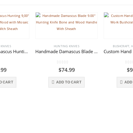
 KNIVES
HUNTING KNIVES
BUSHCRAFT
,
H
Handmade Damascus Hunting 9,00″ Skinner Knife Rose Wood with Mosaic Pins Handle With Sheath
Handmade Damascus Blade 9.00″ Hunting Knife Bone and Wood Handle With Sheath
f 5
0
out of 5
0
out
.99
$
74.99
$
9
O CART
ADD TO CART
ADD