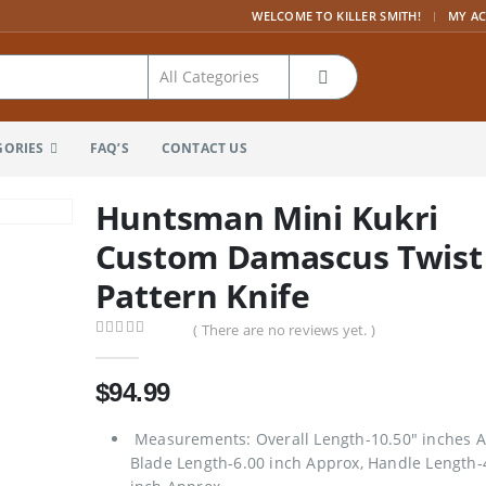
|
WELCOME TO KILLER SMITH!
MY A
GORIES
FAQ’S
CONTACT US
Huntsman Mini Kukri
Custom Damascus Twist
Pattern Knife
( There are no reviews yet. )
0
out of 5
$
94.99
Measurements: Overall Length-10.50″ inches A
Blade Length-6.00 inch Approx, Handle Length-