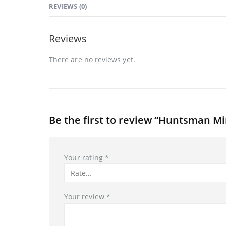
REVIEWS (0)
Reviews
There are no reviews yet.
Be the first to review “Huntsman M
Your rating
*
Your review
*