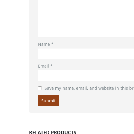
Name
*
Email
*
Save my name, email, and website in this b
RELATED PRODUCTS