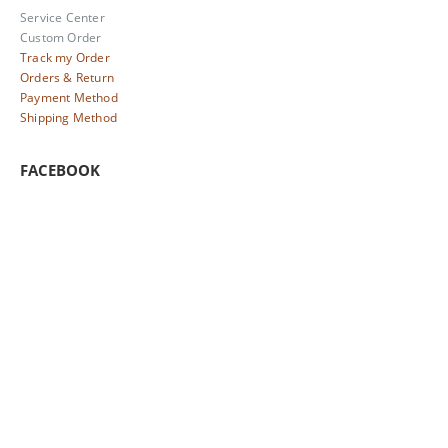
Service Center
Custom Order
Track my Order
Orders & Return
Payment Method
Shipping Method
FACEBOOK