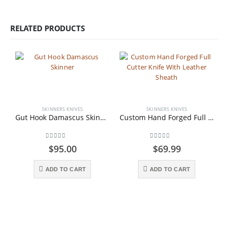
RELATED PRODUCTS
SKINNERS KNIVES
SKINNERS KNIVES
Gut Hook Damascus Skinner
Custom Hand Forged Full Cutter Knife With Leather Sheath
0
out of 5
0
out of 5
$
95.00
$
69.99
ADD TO CART
ADD TO CART