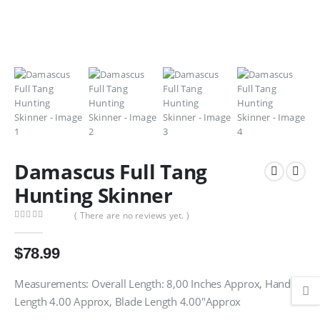
Damascus Full Tang
Hunting Skinner
( There are no reviews yet. )
0
out of 5
$
78.99
Measurements: Overall Length: 8,00 Inches Approx, Handle
Length 4.00 Approx, Blade Length 4.00″Approx