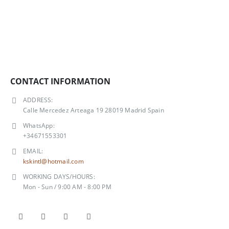
CONTACT INFORMATION
ADDRESS:
Calle Mercedez Arteaga 19 28019 Madrid Spain
WhatsApp:
+34671553301
EMAIL:
kskintl@hotmail.com
WORKING DAYS/HOURS:
Mon - Sun / 9:00 AM - 8:00 PM