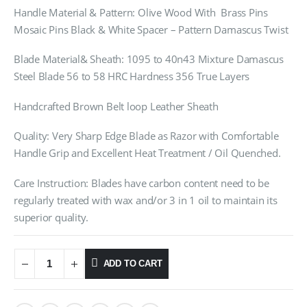
Handle Material & Pattern: Olive Wood With Brass Pins
Mosaic Pins Black & White Spacer – Pattern Damascus Twist
Blade Material& Sheath: 1095 to 40n43 Mixture Damascus
Steel Blade 56 to 58 HRC Hardness 356 True Layers
Handcrafted Brown Belt loop Leather Sheath
Quality: Very Sharp Edge Blade as Razor with Comfortable
Handle Grip and Excellent Heat Treatment / Oil Quenched.
Care Instruction: Blades have carbon content need to be
regularly treated with wax and/or 3 in 1 oil to maintain its
superior quality.
ADD TO CART