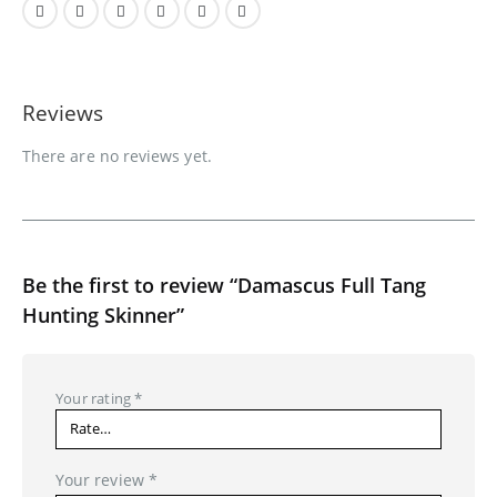
Reviews
There are no reviews yet.
Be the first to review “Damascus Full Tang
Hunting Skinner”
Your rating
*
Your review
*