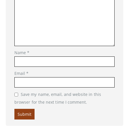
Name
*
Email
*
Save my name, email, and website in this
browser for the next time I comment.