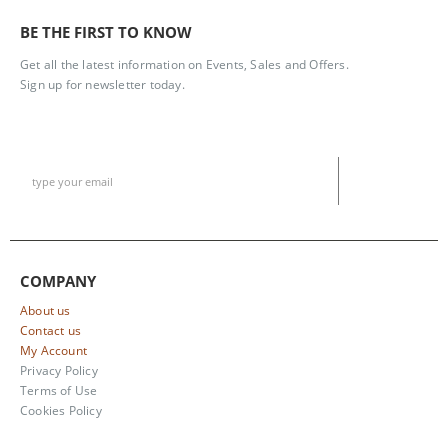
BE THE FIRST TO KNOW
Get all the latest information on Events, Sales and Offers.
Sign up for newsletter today.
COMPANY
About us
Contact us
My Account
Privacy Policy
Terms of Use
Cookies Policy