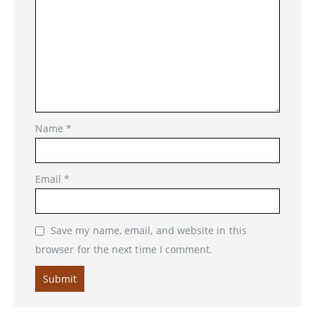
Name
*
Email
*
Save my name, email, and website in this
browser for the next time I comment.