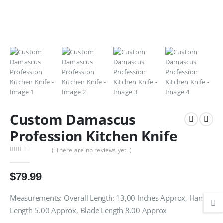
Custom Damascus
Profession Kitchen Knife
( There are no reviews yet. )
0
out of 5
$
79.99
Measurements: Overall Length: 13,00 Inches Approx, Handle
Length 5.00 Approx, Blade Length 8.00 Approx