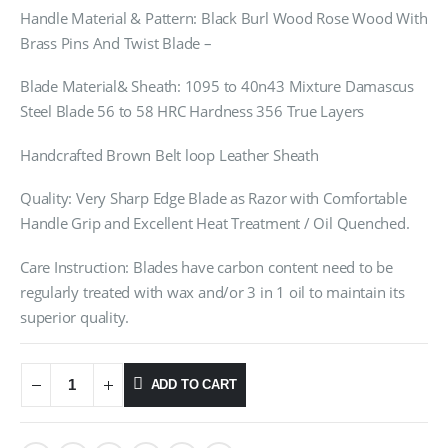
Handle Material & Pattern: Black Burl Wood Rose Wood With
Brass Pins And Twist Blade –
Blade Material& Sheath: 1095 to 40n43 Mixture Damascus
Steel Blade 56 to 58 HRC Hardness 356 True Layers
Handcrafted Brown Belt loop Leather Sheath
Quality: Very Sharp Edge Blade as Razor with Comfortable
Handle Grip and Excellent Heat Treatment / Oil Quenched.
Care Instruction: Blades have carbon content need to be
regularly treated with wax and/or 3 in 1 oil to maintain its
superior quality.
ADD TO CART