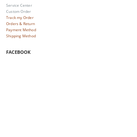
Service Center
Custom Order
Track my Order
Orders & Return
Payment Method
Shipping Method
FACEBOOK