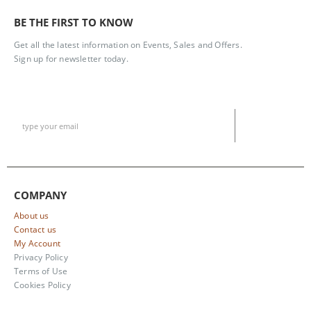
BE THE FIRST TO KNOW
Get all the latest information on Events, Sales and Offers.
Sign up for newsletter today.
COMPANY
About us
Contact us
My Account
Privacy Policy
Terms of Use
Cookies Policy