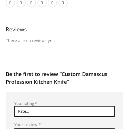
Reviews
There are no reviews yet.
Be the first to review “Custom Damascus
Profession Kitchen Knife”
Your rating
*
Your review
*