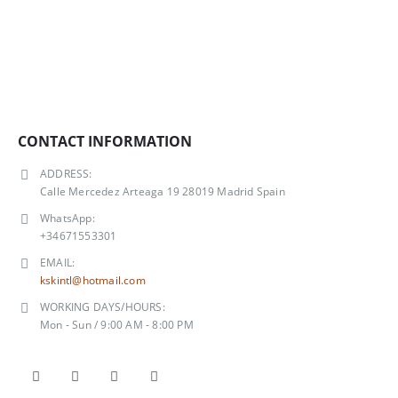
CONTACT INFORMATION
ADDRESS:
Calle Mercedez Arteaga 19 28019 Madrid Spain
WhatsApp:
+34671553301
EMAIL:
kskintl@hotmail.com
WORKING DAYS/HOURS:
Mon - Sun / 9:00 AM - 8:00 PM