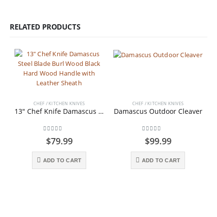
RELATED PRODUCTS
CHEF / KITCHEN KNIVES
CHEF / KITCHEN KNIVES
13″ Chef Knife Damascus Steel Blade Burl Wood Black Hard Wood Handle with Leather Sheath
Damascus Outdoor Cleaver
0
out of 5
0
out of 5
$
79.99
$
99.99
ADD TO CART
ADD TO CART