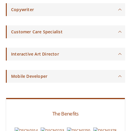
Copywriter
Customer Care Specialist
Interactive Art Director
Mobile Developer
The Benefits