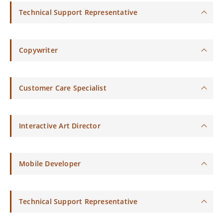
Technical Support Representative
Copywriter
Customer Care Specialist
Interactive Art Director
Mobile Developer
Technical Support Representative