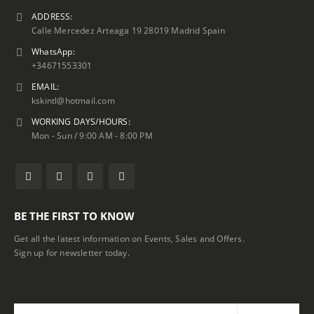
ADDRESS:
Calle Mercedez Arteaga 19 28019 Madrid Spain
WhatsApp:
+34671553301
EMAIL:
kskintl@hotmail.com
WORKING DAYS/HOURS:
Mon - Sun / 9:00 AM - 8:00 PM
BE THE FIRST TO KNOW
Get all the latest information on Events, Sales and Offers.
Sign up for newsletter today.