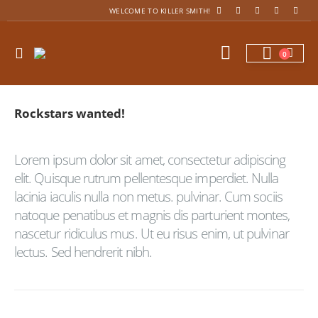
WELCOME TO KILLER SMITH!
0
Rockstars
wanted!
Lorem ipsum dolor sit amet, consectetur adipiscing
elit. Quisque rutrum pellentesque imperdiet. Nulla
lacinia iaculis nulla non metus. pulvinar. Cum sociis
natoque penatibus et magnis dis parturient montes,
nascetur ridiculus mus. Ut eu risus enim, ut pulvinar
lectus. Sed hendrerit nibh.