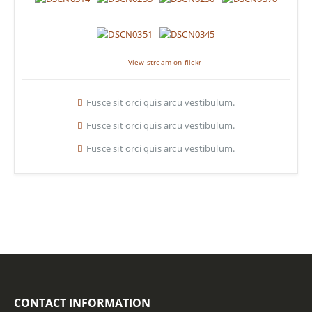
View stream on flickr
Fusce sit orci quis arcu vestibulum.
Fusce sit orci quis arcu vestibulum.
Fusce sit orci quis arcu vestibulum.
CONTACT INFORMATION