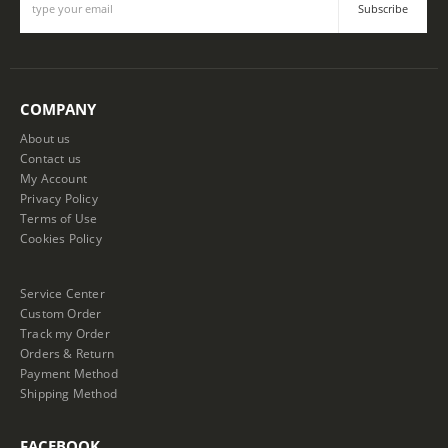
COMPANY
About us
Contact us
My Account
Privacy Policy
Terms of Use
Cookies Policy
Service Center
Custom Order
Track my Order
Orders & Return
Payment Method
Shipping Method
FACEBOOK